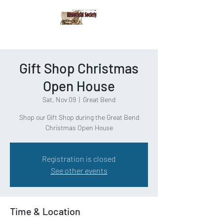
Gift Shop Christmas
Open House
Sat, Nov 09
  |  
Great Bend
Shop our Gift Shop during the Great Bend
Christmas Open House
Registration is closed
See other events
Time & Location