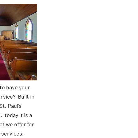
 to have your
vice? Built in
St. Paul's
 today it is a
t we offer for
services.