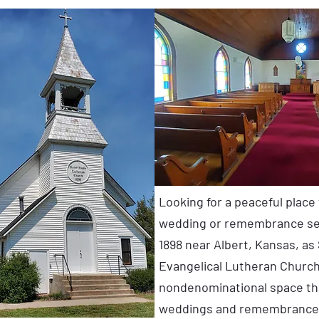
Looking for a peaceful place
wedding or remembrance ser
1898 near Albert, Kansas, as 
Evangelical Lutheran Church,
nondenominational space tha
weddings and remembrance 