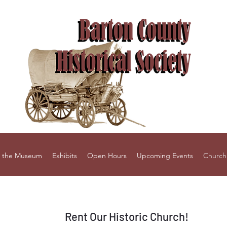
 the Museum
Exhibits
Open Hours
Upcoming Events
Church
Rent Our Historic Church!