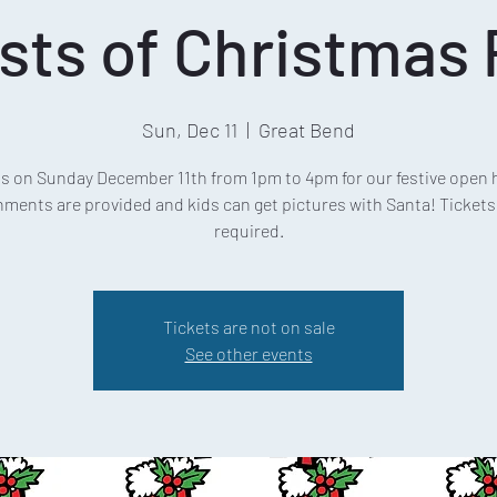
sts of Christmas 
Sun, Dec 11
  |  
Great Bend
us on Sunday December 11th from 1pm to 4pm for our festive open 
ments are provided and kids can get pictures with Santa! Tickets
required.
Tickets are not on sale
See other events