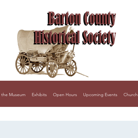
 the Museum
Exhibits
Open Hours
Upcoming Events
Church