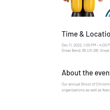
Time & Locati
Dec 11, 2022, 1:00 PM – 4:00 
Great Bend, 85 US-281, Grea
About the even
Our annual Ghost of Christm
organizations as well as fea