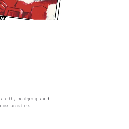
ated by local groups and 
mission is free.