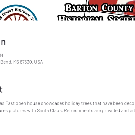
on
PM
t Bend, KS 67530, USA
t
as Past open house showcases holiday trees that have been decor
tures pictures with Santa Claus. Refreshments are provided and ad