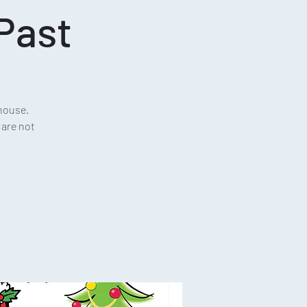
Past
house.
 are not