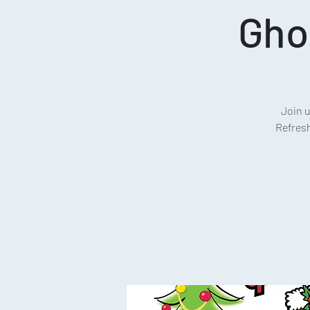
Gho
Join 
Refresh