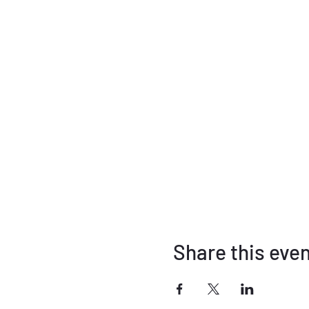
Share this eve